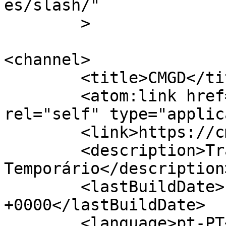
es/slash/"

	>

<channel>

	<title>CMGD</title>

	<atom:link href="https://cmgd.pt/feed/" 
rel="self" type="applic
	<link>https://cmgd.pt/</link>

	<description>Trabalho 
Temporário</description>
	<lastBuildDate>Fri, 31 Jul 2026 09:50:26 
+0000</lastBuildDate>

	<language>pt-PT</language>
