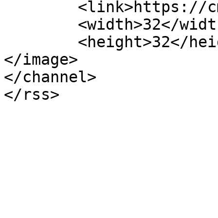
	<link>https://cmgd.pt/</link>

	<width>32</width>

	<height>32</height>

</image> 

</channel>
