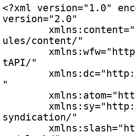
<?xml version="1.0" enc
version="2.0"

	xmlns:content="http://purl.org/rss/1.0/mod
ules/content/"

	xmlns:wfw="http://wellformedweb.org/Commen
tAPI/"

	xmlns:dc="http://purl.org/dc/elements/1.1/
"

	xmlns:atom="http://www.w3.org/2005/Atom"

	xmlns:sy="http://purl.org/rss/1.0/modules/
syndication/"

	xmlns:slash="http://purl.org/rss/1.0/modul