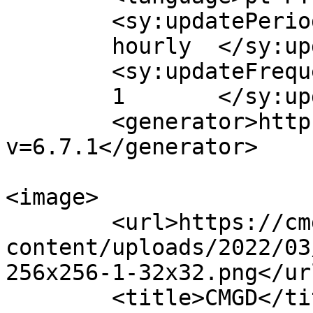
	<sy:updatePeriod>

	hourly	</sy:updatePeriod>

	<sy:updateFrequency>

	1	</sy:updateFrequency>

	<generator>https://wordpress.org/?
v=6.7.1</generator>

<image>

	<url>https://cmgd.pt/wp-
content/uploads/2022/03
256x256-1-32x32.png</url
	<title>CMGD</title>
