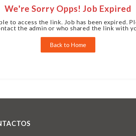
We're Sorry Opps! Job Expired
le to access the link. Job has been expired. P
ntact the admin or who shared the link with y
Back to Home
NTACTOS