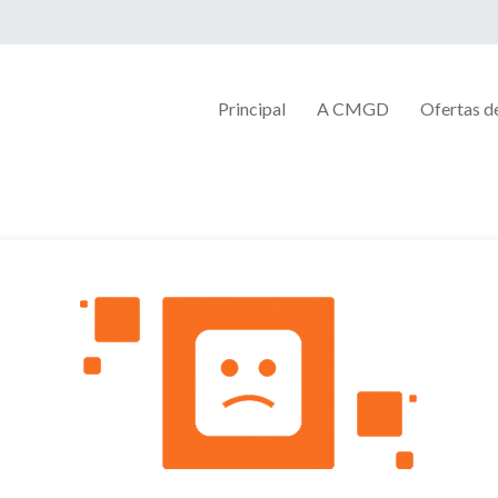
Principal
A CMGD
Ofertas 