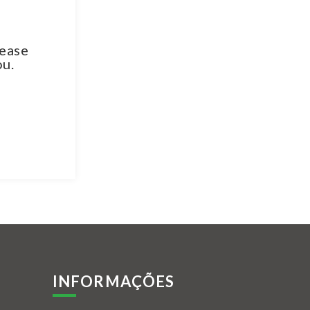
lease
ou.
INFORMAÇÕES