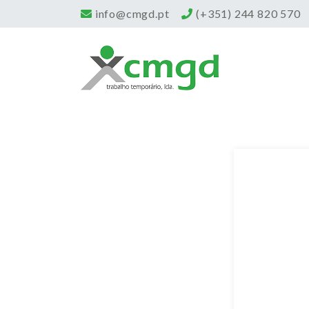
info@cmgd.pt
(+351) 244 820 570