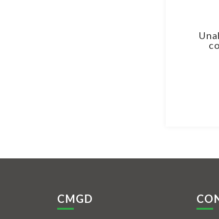
Unab
co
CMGD
CO