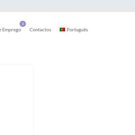
de Emprego
Contactos
Português