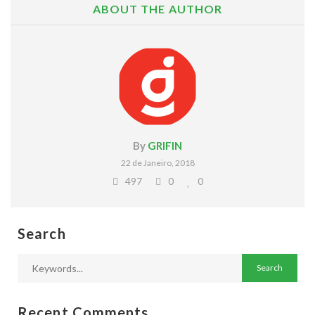
ABOUT THE AUTHOR
By
GRIFIN
22 de Janeiro, 2018
497
0
0
Search
Recent Comments