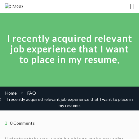
I recently acquired relevant
job experience that I want
to place in my resume,
Home
FAQ
I recently acquired relevant job experience that I want to place in
my resume,
0 Comments
Unfortunately, you won’t be able to make any edits