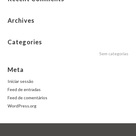
Archives
Categories
Sem categorias
Meta
Iniciar sessão
Feed de entradas
Feed de comentários
WordPress.org