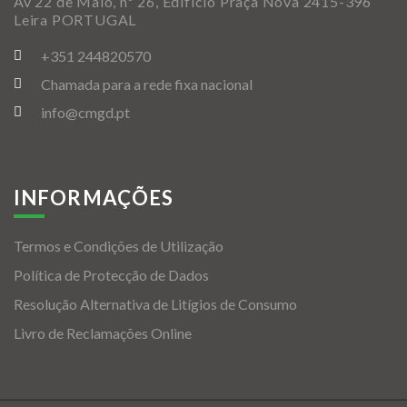
Av 22 de Maio, nº 26, Edificio Praça Nova 2415-396
Leira PORTUGAL
+351 244820570
Chamada para a rede fixa nacional
info@cmgd.pt
INFORMAÇÕES
Termos e Condições de Utilização
Política de Protecção de Dados
Resolução Alternativa de Litígios de Consumo
Livro de Reclamações Online