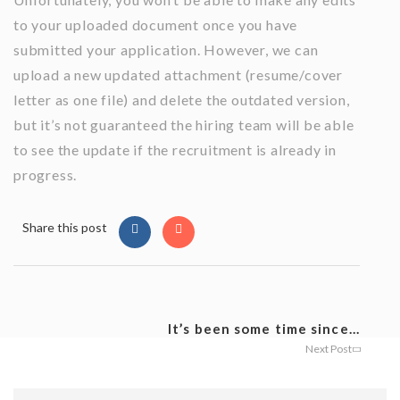
to your uploaded document once you have
submitted your application. However, we can
upload a new updated attachment (resume/cover
letter as one file) and delete the outdated version,
but it’s not guaranteed the hiring team will be able
to see the update if the recruitment is already in
progress.
Share this post
It’s been some time since...
Next Post