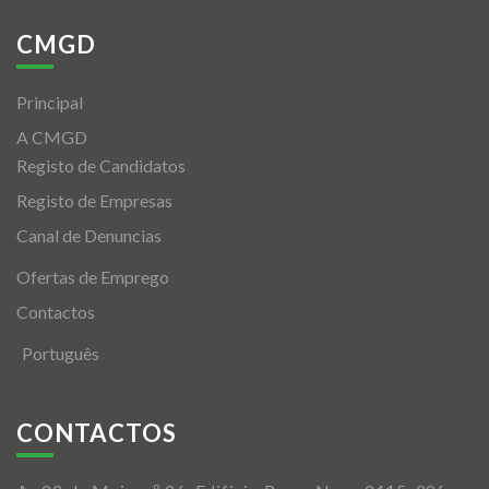
CMGD
Principal
A CMGD
Registo de Candidatos
Registo de Empresas
Canal de Denuncias
Ofertas de Emprego
Contactos
Português
CONTACTOS